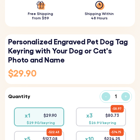
Free Shipping
Shipping Within
from $59
48 Hours
Personalized Engraved Pet Dog Tag
Keyring with Your Dog or Cat's
Photo and Name
$29.90
Quantity
-
+
$8.97
x1
x3
$29.90
$80.73
$29.90/keyring
$26.91/keyring
$22.43
$74.75
x5
x10
$127.08
$224.25