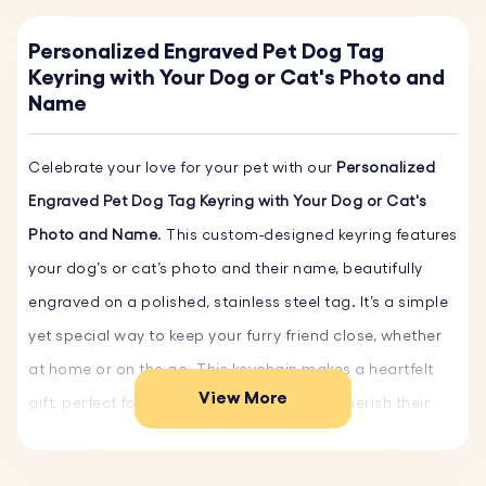
Personalized Engraved Pet Dog Tag
Keyring with Your Dog or Cat's Photo and
Name
Celebrate your love for your pet with our
Personalized
Engraved Pet Dog Tag Keyring with Your Dog or Cat's
Photo and Name
. This custom-designed keyring features
your dog’s or cat’s photo and their name, beautifully
engraved on a polished, stainless steel tag. It’s a simple
yet special way to keep your furry friend close, whether
at home or on the go. This keychain makes a heartfelt
View More
gift, perfect for any pet owner looking to cherish their
bond in a unique and meaningful way.