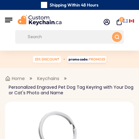
Shipping Within 48 Hours
Carefully Handmade Keyrings
0
Customer reviews:
0/5
Free Shipping from
25% DISCOUNT
promo code:
PROMO25
Home
Keychains
Personalized Engraved Pet Dog Tag Keyring with Your Dog
or Cat's Photo and Name