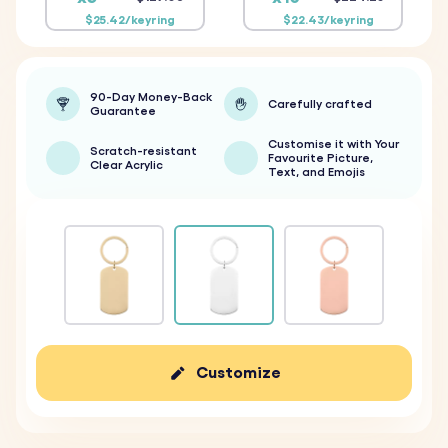
$25.42/keyring
$22.43/keyring
90-Day Money-Back
Carefully crafted
Guarantee
Customise it with Your
Scratch-resistant
Favourite Picture,
Clear Acrylic
Text, and Emojis
Customize