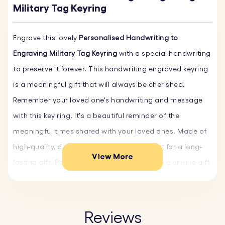
Military Tag Keyring
Engrave this lovely
Personalised Handwriting to
Engraving Military Tag Keyring
with a special handwriting
to preserve it forever. This handwriting engraved keyring
is a meaningful gift that will always be cherished.
Remember your loved one's handwriting and message
with this key ring. It's a beautiful reminder of the
meaningful times shared with your loved ones. Made of
high-quality, durable stainless steel, perfect for a long-
View More
lasting gift. Personalise it today and create a unique gift
that your loved one will treasure forever.
Key Features:
Reviews