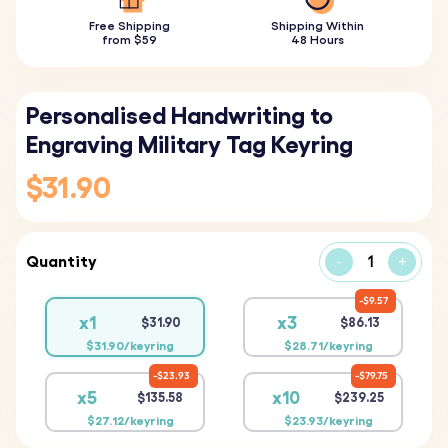
Free Shipping
Shipping Within
from $59
48 Hours
Personalised Handwriting to
Engraving Military Tag Keyring
$31.90
Quantity
-
+
$9.57
x1
x3
$31.90
$86.13
$31.90/keyring
$28.71/keyring
$23.93
$79.75
x5
x10
$135.58
$239.25
$27.12/keyring
$23.93/keyring