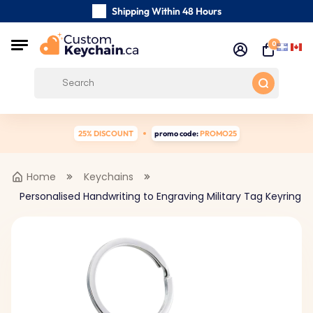
Shipping Within 48 Hours
Carefully Handmade Keyrings
0
Customer reviews:
5/5
Free Shipping from
25% DISCOUNT
promo code:
PROMO25
Home
Keychains
Personalised Handwriting to Engraving Military Tag Keyring