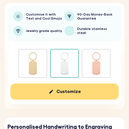
Customise it with
90-Day Money-Back
Text and Cool Emojis
Guarantee
Durable stainless
Jewelry grade quality
steel
Customize
Personalised Handwriting to Engraving