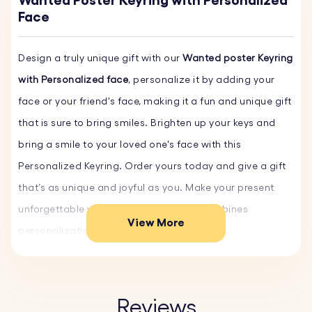
Wanted Poster Keyring with Personalized
Face
Design a truly unique gift with our
Wanted poster Keyring
with Personalized face
, personalize it by adding your
face or your friend's face, making it a fun and unique gift
that is sure to bring smiles. Brighten up your keys and
bring a smile to your loved one's face with this
Personalized Keyring. Order yours today and give a gift
that’s as unique and joyful as you. Make your present
unforgettable with a custom gift that combines
View More
personalization and sentiment.
Key Features:
♥ Customizable Faces:
Personalize the keyring with your
Reviews