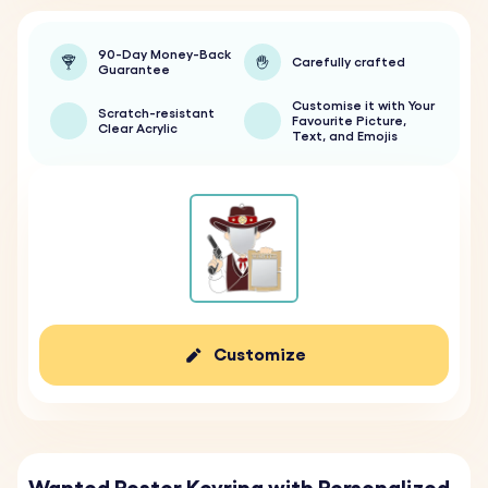
90-Day Money-Back
Carefully crafted
Guarantee
Customise it with Your
Scratch-resistant
Favourite Picture,
Clear Acrylic
Text, and Emojis
Customize