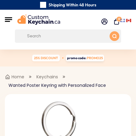
Shipping Within 48 Hours
Carefully Handmade Keyrings
0
Customer reviews:
0/5
Free Shipping from
25% DISCOUNT
promo code:
PROMO25
Home
Keychains
Wanted Poster Keyring with Personalized Face