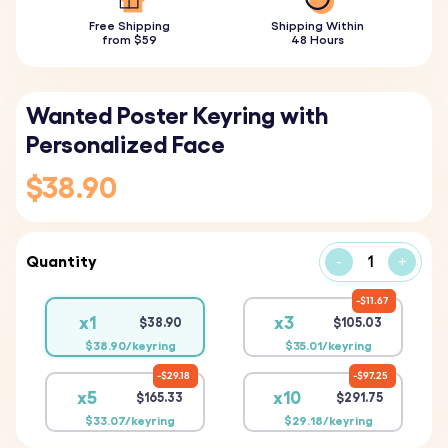
Free Shipping
Shipping Within
from $59
48 Hours
Wanted Poster Keyring with
Personalized Face
$38.90
Quantity
-
+
$11.67
x1
x3
$38.90
$105.03
$38.90/keyring
$35.01/keyring
$29.18
$97.25
x5
x10
$165.33
$291.75
$33.07/keyring
$29.18/keyring