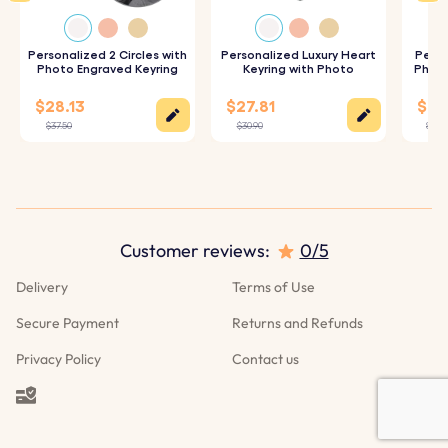
2. Live Customization:
Check out the live customization
to see how your photo will look on the keyring.
Personalized 2 Circles with
Personalized Luxury Heart
Perso
Photo Engraved Keyring
Keyring with Photo
Photo
3. High-Quality Production:
We will create your
$28.13
$27.81
$25.
customized keyring using durable materials to ensure it
$37.50
$30.90
$27.9
looks great and lasts.
Customer reviews:
0/5
Delivery
Terms of Use
Secure Payment
Returns and Refunds
Privacy Policy
Contact us