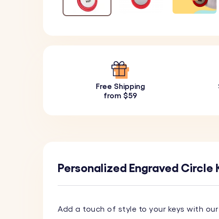
Free Shipping
from $59
Personalized Engraved Circle 
Add a touch of style to your keys with ou