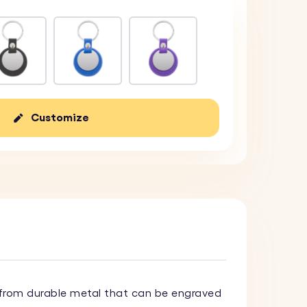
Customize
rom durable metal that can be engraved