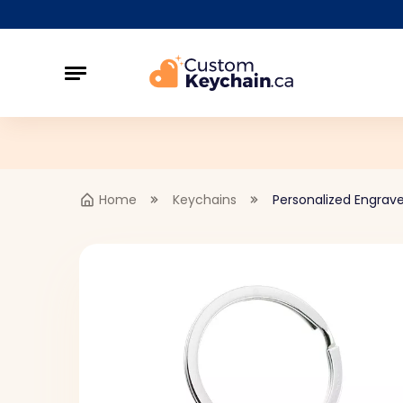
Home
Keychains
Personalized Engrave