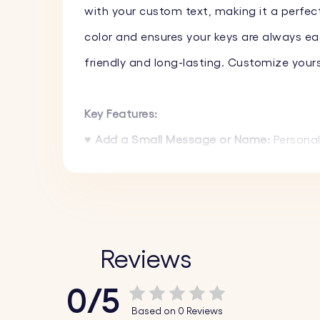
with your custom text, making it a perfect
color and ensures your keys are always eas
friendly and long-lasting. Customize your
Key Features:
♥ Add a Small Message or Name:
Personal
create a truly unique gift.
♥ High-Quality Materials:
Made from high-qu
lasting.
♥ Variety of Colors:
Select from a range of 
Reviews
0/5
How It Works:
Based on 0 Reviews