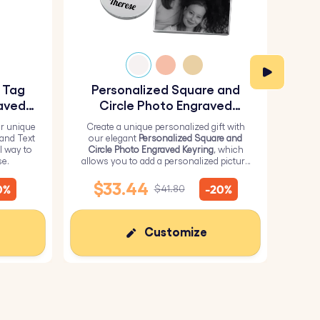
y Tag
Personalized Square and
Pe
aved
Circle Photo Engraved
Keyring
r unique
Create a unique personalized gift with
H
 and Text
our elegant
Personalized Square and
Perso
l way to
Circle Photo Engraved Keyring
, which
from 
se.
allows you to add a personalized picture
it wi
on the square and text on the circle.
me
$33.44
0%
-20%
$41.80
Customize