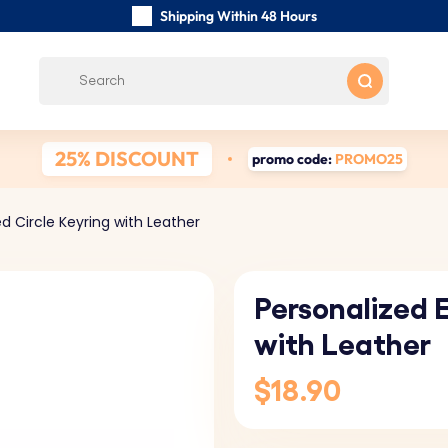
Shipping Within 48 Hours
Carefully Handmade Keyrings
Customer reviews:
0/5
Free Shipping from
25% DISCOUNT
promo code:
PROMO25
d Circle Keyring with Leather
Personalized 
with Leather
$18.90