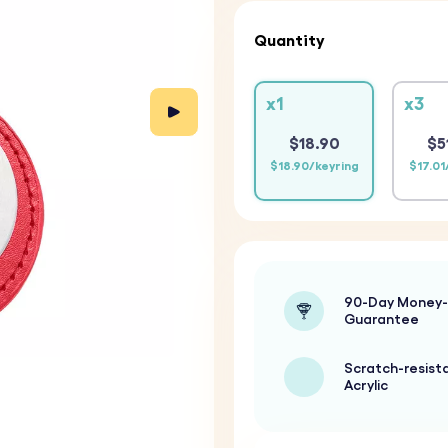
Quantity
x1
x3
$18.90
$5
$18.90/keyring
$17.01
90-Day Money
Guarantee
Scratch-resist
Acrylic