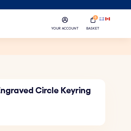
0
YOUR ACCOUNT
BASKET
Engraved Circle Keyring