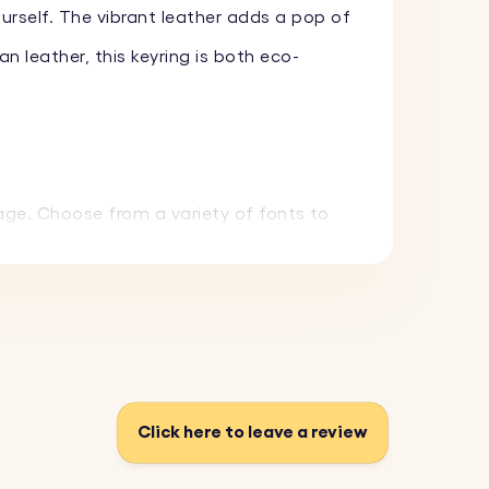
ourself. The vibrant leather adds a pop of
 leather, this keyring is both eco-
age. Choose from a variety of fonts to
chain is both eco-friendly and long-
n you're gifting it to.
Click here to leave a review