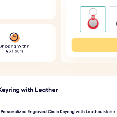
Shipping Within
48 Hours
Keyring with Leather
r
Personalized Engraved Circle Keyring with Leather.
Made f