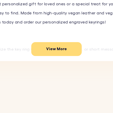
 personalized gift for loved ones or a special treat for y
y to find. Made from high-quality vegan leather and vegan
s today and order our personalized engraved keyrings!
View More
ize the key ring with a name, special date, or short mess
ality vegan leather and durable stainless steel, this key
colors to match your style or the preferences of the perso