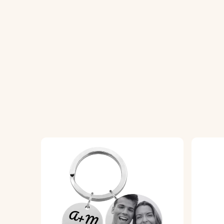
1. Enter Your Text:
Add the words you want 
2. Choose Font and Color:
Select your pre
3. Engraved with Care:
Your keyring will be
Specifications:
Dimensions:
50 mm x 50 mm
Ring Dimensions:
25 mm x 25 mm
Material:
Vegan Leather
Color:
Red, Blue, Purple, Black