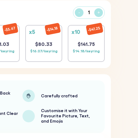
-
+
$47.25
$14.18
$5.67
x5
x10
1.03
$80.33
$141.75
/keyring
$16.07/keyring
$14.18/keyring
-Back
Carefully crafted
Customise it with Your
ant Clear
Favourite Picture, Text,
and Emojis