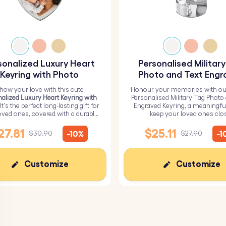
sonalized Luxury Heart
Personalised Militar
Keyring with Photo
Photo and Text Engr
Keyring
how your love with this cute
Honour your memories with ou
alized Luxury Heart Keyring with
Personalised Military Tag Photo
 It's the perfect long-lasting gift for
Engraved Keyring, a meaningfu
oved ones, covered with a durable
keep your loved ones clo
epoxy glass layer.
27.81
$25.11
-10%
-1
$30.90
$27.90
Customize
Customize