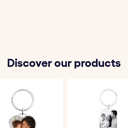
to be engraved on the stainless steel plate.
ferred font and one of our available colors.
 precisely engraved with your chosen details.
Discover our products