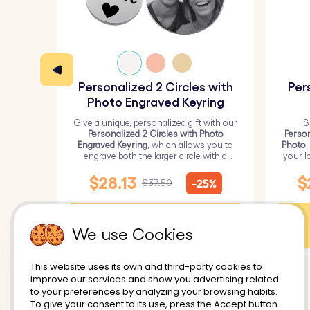
Personalized 2 Circles with
Per
Photo Engraved Keyring
Give a unique, personalized gift with our
S
Personalized 2 Circles with Photo
Person
Engraved Keyring
, which allows you to
Photo
.
engrave both the larger circle with a
your l
personalized picture and the smaller
circle with text.
$28.13
$
-25%
$37.50
Customize
We use Cookies
This website uses its own and third-party cookies to
improve our services and show you advertising related
to your preferences by analyzing your browsing habits.
To give your consent to its use, press the Accept button.