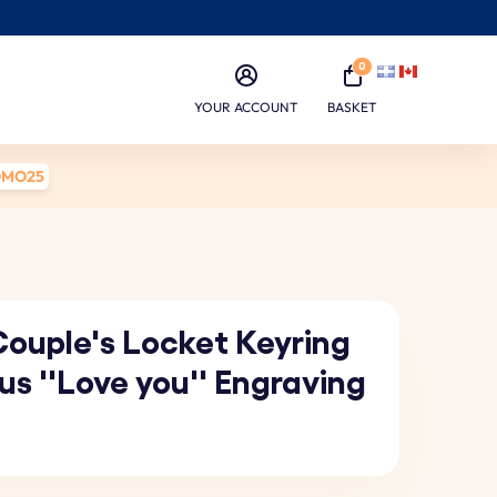
0
YOUR ACCOUNT
BASKET
OMO25
Couple's Locket Keyring
us ''Love you'' Engraving