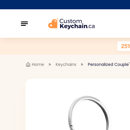
25
Home
Keychains
Personalized Couple's