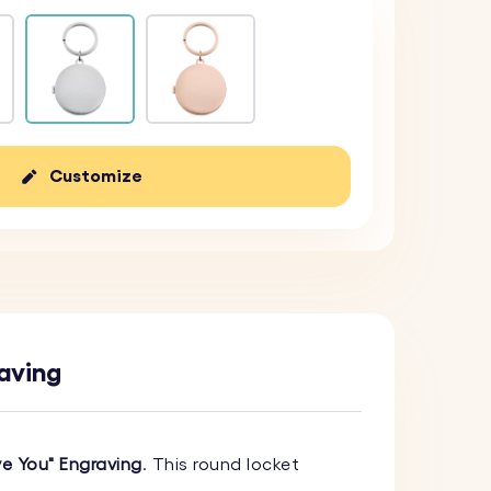
Customize
raving
ve You" Engraving
. This round locket