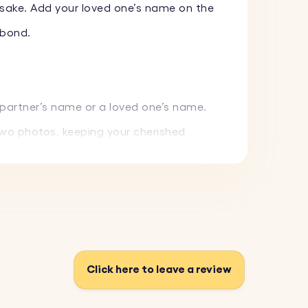
psake. Add your loved one’s name on the
 bond.
 partner’s name or a loved one’s name.
two photos, keeping your cherished
ave a date or heartfelt message of your
d everyday use while maintaining its
Click here to leave a review
where.