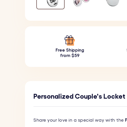
Free Shipping
from $59
Personalized Couple's Locket K
Share your love in a special way with the