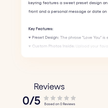
keyring features a sweet preset design an
front and a personal message or date on t
Key Features:
♥ Preset Design:
The phrase "Love You" is
♥ Custom Photos Inside:
Upload your favor
memories close.
♥ Text Engraving on Front and Back:
On th
choice.
♥ High-Quality Materials:
Made from durabl
Reviews
luxurious appearance.
0/5
♥ Stylish Design:
The sleek and modern loc
Based on 0 Reviews