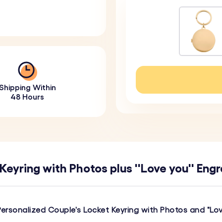
Shipping Within
48 Hours
eyring with Photos plus ''Love you'' Eng
Personalized Couple's Locket Keyring with Photos and "Lo