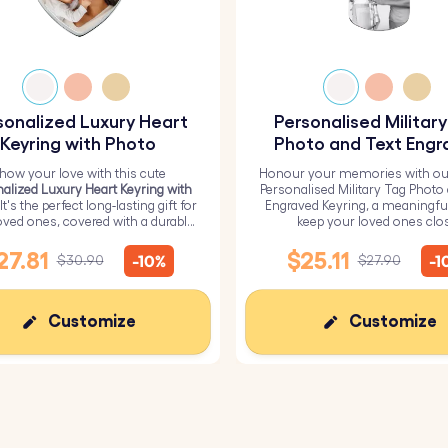
sonalized Luxury Heart
Personalised Militar
Keyring with Photo
Photo and Text Engr
Keyring
how your love with this cute
Honour your memories with ou
alized Luxury Heart Keyring with
Personalised Military Tag Photo
 It's the perfect long-lasting gift for
Engraved Keyring, a meaningfu
oved ones, covered with a durable
keep your loved ones clo
epoxy glass layer.
27.81
$25.11
-10%
-1
$30.90
$27.90
Customize
Customize