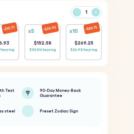
-
+
$26.93
$89.75
$10.77
x5
x10
6.93
$152.58
$269.25
/keyring
$30.52/keyring
$26.93/keyring
th Text
90-Day Money-Back
s
Guarantee
ss steel
Preset Zodiac Sign