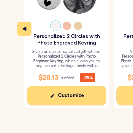
Personalized 2 Circles with
Per
Photo Engraved Keyring
Give a unique, personalized gift with our
S
Personalized 2 Circles with Photo
Person
Engraved Keyring
, which allows you to
Photo
.
engrave both the larger circle with a
your l
personalized picture and the smaller
circle with text.
$28.13
$
-25%
$37.50
Customize