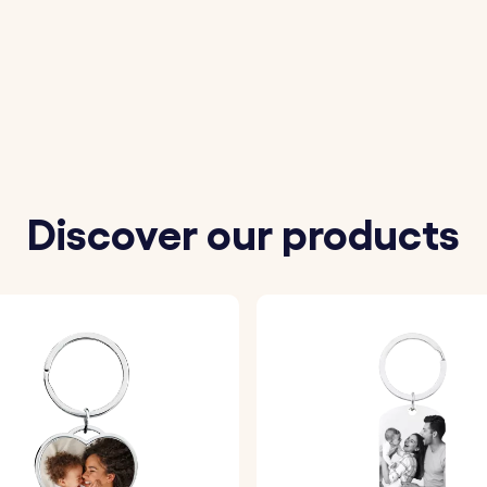
 your loved one for the "Love You" engraving.
the photos you wish to personalize the locket with.
partner's name. On the back, engrave a date or message 
d font to customize your locket.
 engrave your chosen details onto the front and back of th
Discover our products
r your photo with a layer of epoxy glass, ensuring a high-qu