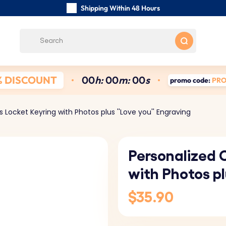
Shipping Within 48 Hours
Carefully Handmade Keyrings
Customer reviews:
5/5
Free Shipping from
% DISCOUNT
0
0
h:
0
0
m:
0
0
s
promo code:
PR
 Locket Keyring with Photos plus ''Love you'' Engraving
Personalized 
with Photos pl
$35.90