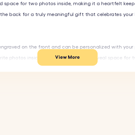
d space for two photos inside, making it a heartfelt kee
he back for a truly meaningful gift that celebrates your
 engraved on the front and can be personalized with your
View More
ite photos inside. The locket opens to reveal space for 
e front, add your partner's name, and on the back, engr
e materials, this locket keychain is designed to withstan
ket keyring a stylish accessory that you can carry every