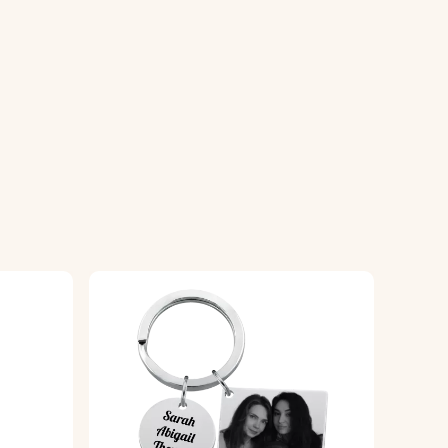
of your choice.
e locket, ensuring a high-quality finish.
ality, glossy finish for durability.