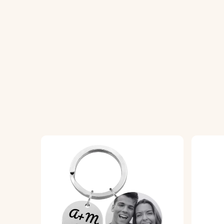
How It Works:
1. Personalize the Front:
Enter the name of
2. Upload Your Photos:
Choose and upload 
3. Enter Your Text
:
On the front, add your 
4. Choose Your Font:
Select your preferre
5. High-Quality Engraving:
We will expertly
6. Epoxy Glass Finish:
We will expertly cove
Specifications:
Locket Dimensions:
41 mm x 41 mm
Ring Dimensions:
25 mm x 25 mm
Material:
Polished stainless steel
Color Options:
Silver, Rose Gold, Gold