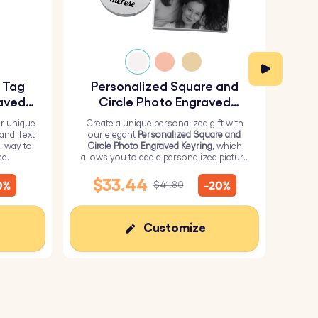
y Tag
Personalized Square and
Pe
aved
Circle Photo Engraved
Keyring
r unique
Create a unique personalized gift with
H
 and Text
our elegant
Personalized Square and
Perso
l way to
Circle Photo Engraved Keyring
, which
from 
se.
allows you to add a personalized picture
it wi
on the square and text on the circle.
me
$33.44
0%
-20%
$41.80
Customize