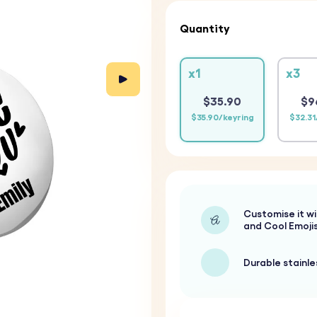
Quantity
x1
x3
$35.90
$9
$35.90/keyring
$32.31
Customise it wi
and Cool Emoji
Durable stainle