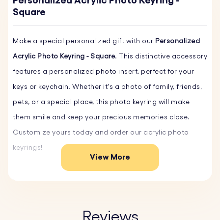
Personalized Acrylic Photo Keyring -
Square
Make a special personalized gift with our
Personalized
Acrylic Photo Keyring - Square
. This distinctive accessory
features a personalized photo insert, perfect for your
keys or keychain. Whether it's a photo of family, friends,
pets, or a special place, this photo keyring will make
them smile and keep your precious memories close.
Customize yours today and order our acrylic photo
keyrings!
View More
Key Features:
♥ Custom Acrylic Photo:
Upload your favorite photo, and
we'll create a high-quality photo insert that beautifully
Reviews