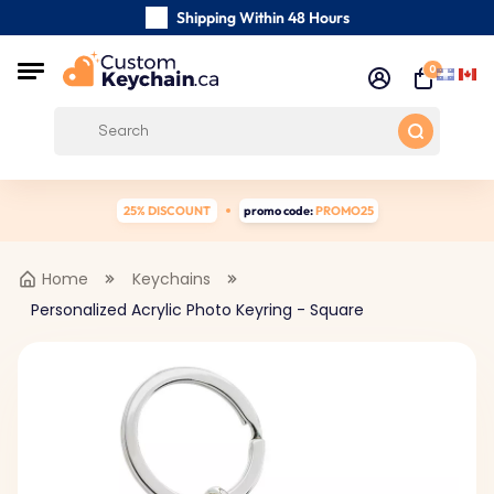
Shipping Within 48 Hours
Carefully Handmade Keyrings
0
Customer reviews:
0/5
Free Shipping from
25% DISCOUNT
promo code:
PROMO25
Home
Keychains
Personalized Acrylic Photo Keyring - Square