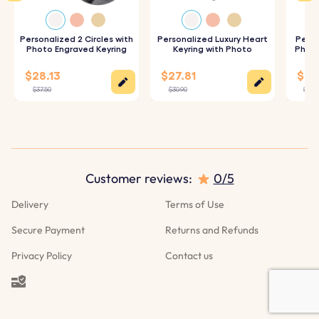
quality acrylic photo insert to ensure your image looks
its best.
Personalized 2 Circles with
Personalized Luxury Heart
Perso
Photo Engraved Keyring
Keyring with Photo
Photo
3. Assemble and Enjoy:
The finished acrylic photo is
$28.13
$27.81
$25.
securely placed into the keyring, ready for you to use or
$37.50
$30.90
$27.9
gift.
Specifications:
Dimensions:
45 mm x 45 mm
Customer reviews:
0/5
Ring Dimensions:
25 mm x 25 mm
Delivery
Terms of Use
Material:
Acrylic keyring
Secure Payment
Returns and Refunds
Privacy Policy
Contact us