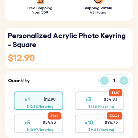
Free Shipping
Shipping Within
from $59
48 Hours
Personalized Acrylic Photo Keyring
- Square
$12.90
Quantity
-
+
$3.87
x1
x3
$12.90
$34.83
$12.90/keyring
$11.61/keyring
$9.68
$32.25
x5
x10
$54.83
$96.75
$10.97/keyring
$9.68/keyring