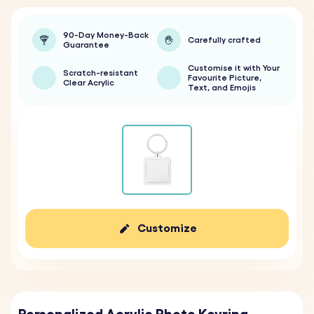
90-Day Money-Back
Carefully crafted
Guarantee
Customise it with Your
Scratch-resistant
Favourite Picture,
Clear Acrylic
Text, and Emojis
Customize