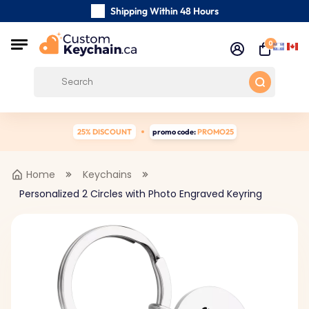
Shipping Within 48 Hours
Carefully Handmade Keyrings
0
Customer reviews:
0/5
Free Shipping from
25% DISCOUNT
promo code:
PROMO25
Home
Keychains
Personalized 2 Circles with Photo Engraved Keyring