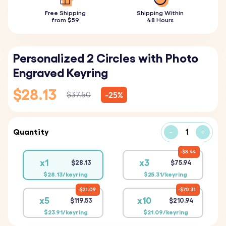
Free Shipping
Shipping Within
from $59
48 Hours
Personalized 2 Circles with Photo
Engraved Keyring
$28.13
-25%
$37.50
Quantity
-
+
$8.44
x1
x3
$28.13
$75.94
$28.13/keyring
$25.31/keyring
$21.09
$70.31
x5
x10
$119.53
$210.94
$23.91/keyring
$21.09/keyring