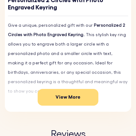
Personalized 2 Circles with Photo
Engraved Keyring
Give a unique, personalized gift with our
Personalized 2
Circles with Photo Engraved Keyring
. This stylish key ring
allows you to engrave both a larger circle with a
personalized photo and a smaller circle with text,
making it a perfect gift for any occasion. Ideal for
birthdays, anniversaries, or any special occasion, this
personalized keyring is a thoughtful and meaningful way
to show you care.
View More
Crafted from scratch-resistant stainless steel, ensuring
durability and longevity. The smooth finish maintains its
pristine look over time, ideal for everyday use.
Reviews