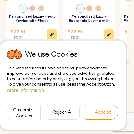
How It Works:
Personalized Luxury Heart
Personalized Luxury
Perso
Keyring with Photo
Rectangle Keyring with
Photo
Photo
1. Upload Your Picture:
Choose and upload your favorite
$27.81
$27.81
$25.
image to be photo engraved on the larger circle.
$30.90
$30.90
$27.9
2. Enter Your Text:
Add a name, text, or short message to
We use Cookies
be engraved on the smaller circle.
3. Choose Font and Emojis:
Select your preferred font
This website uses its own and third-party cookies to
and one of our variety of fun emojis.
improve our services and show you advertising related
Customer reviews:
0/5
to your preferences by analyzing your browsing habits.
4. Engraved Keyrings with Precision:
Your keychain will be
To give your consent to its use, press the Accept button.
Delivery
Terms of Use
More information
precisely engraved with your chosen details, ensuring a
Secure Payment
Returns and Refunds
high-quality finish.
Privacy Policy
Contact us
Customize
Reject All
I Accept
Cookies
Specifications:
Small Circle Dimensions:
18 mm x 18 mm