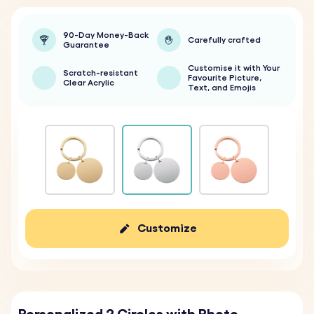
90-Day Money-Back
Carefully crafted
Guarantee
Customise it with Your
Scratch-resistant
Favourite Picture,
Clear Acrylic
Text, and Emojis
Customize