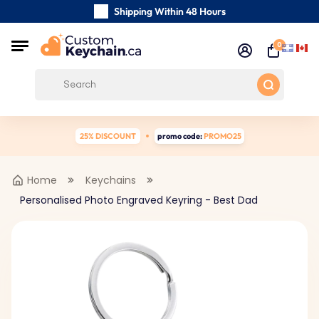
Shipping Within 48 Hours
Carefully Handmade Keyrings
0
Customer reviews:
0/5
Free Shipping from
25% DISCOUNT
promo code:
PROMO25
Home
Keychains
Personalised Photo Engraved Keyring - Best Dad