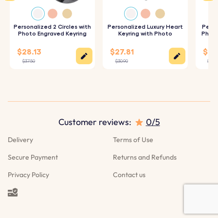
of your chosen details for a high-quality finish.
Personalized 2 Circles with
Personalized Luxury Heart
Perso
Photo Engraved Keyring
Keyring with Photo
Photo
Specifications:
$28.13
$27.81
$25.
Dimensions:
50 mm x 28 mm
$37.50
$30.90
$27.9
Ring Dimensions:
25 mm x 25 mm
Material:
Polished stainless steel
Colour:
Silver, Gold, Rose gold
Customer reviews:
0/5
Delivery
Terms of Use
Secure Payment
Returns and Refunds
Privacy Policy
Contact us