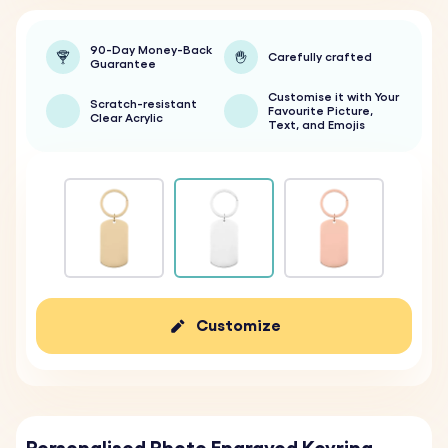
90-Day Money-Back
Carefully crafted
Guarantee
Customise it with Your
Scratch-resistant
Favourite Picture,
Clear Acrylic
Text, and Emojis
Customize