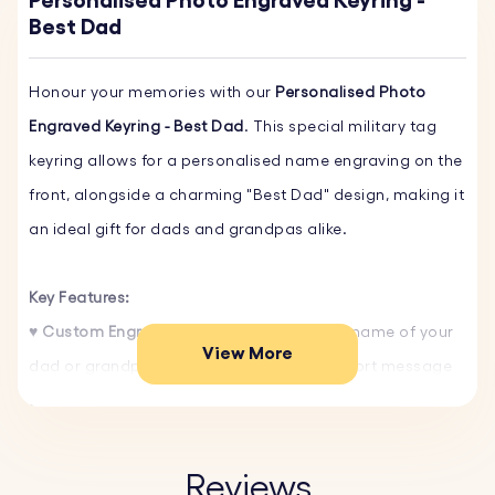
Personalised Photo Engraved Keyring -
Best Dad
Honour your memories with our
Personalised Photo
Engraved Keyring - Best Dad
. This special military tag
keyring allows for a personalised name engraving on the
front, alongside a charming "Best Dad" design, making it
an ideal gift for dads and grandpas alike.
Key Features:
♥ Custom Engraving:
Personalize with the name of your
View More
dad or grandpa on the front, and add a short message
or special date on the back. Choose from our selection
of fonts and include one of our fun emojis to make it
uniquely his.
Reviews