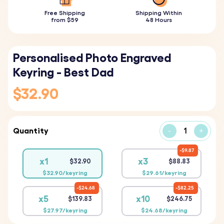
Free Shipping
Shipping Within
from $59
48 Hours
Personalised Photo Engraved
Keyring - Best Dad
$32.90
Quantity
-
+
$9.87
x1
x3
$32.90
$88.83
$32.90/keyring
$29.61/keyring
$24.68
$82.25
x5
x10
$139.83
$246.75
$27.97/keyring
$24.68/keyring