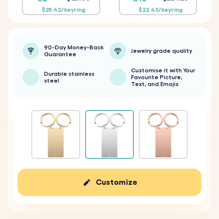
$25.42/keyring
$22.43/keyring
90-Day Money-Back
Jewelry grade quality
Guarantee
Customise it with Your
Durable stainless
Favourite Picture,
steel
Text, and Emojis
Customize