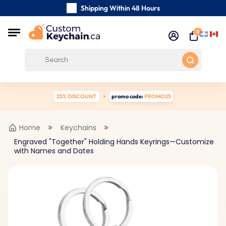
Shipping Within 48 Hours
Carefully Handmade Keyrings
0
Customer reviews:
0/5
Free Shipping from
25% DISCOUNT
promo code:
PROMO25
Home
Keychains
Engraved "Together" Holding Hands Keyrings—Customize
with Names and Dates