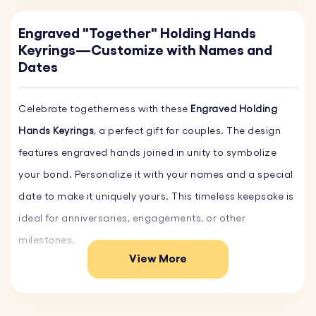
Engraved "Together" Holding Hands
Keyrings—Customize with Names and
Dates
Celebrate togetherness with these
Engraved Holding
Hands Keyrings
, a perfect gift for couples. The design
features engraved hands joined in unity to symbolize
your bond. Personalize it with your names and a special
date to make it uniquely yours. This timeless keepsake is
ideal for anniversaries, engagements, or other
milestones.
View More
Key Features:
♥ Custom Names and Date:
Add your names and a