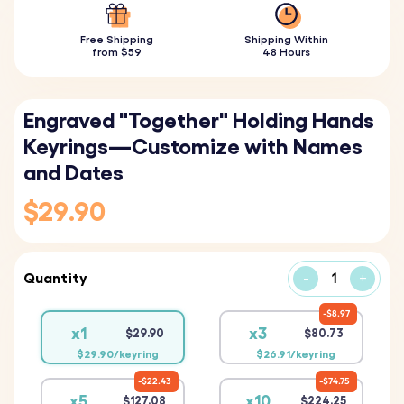
Free Shipping
Shipping Within
from $59
48 Hours
Engraved "Together" Holding Hands
Keyrings—Customize with Names
and Dates
$29.90
Quantity
-
+
$8.97
x1
x3
$29.90
$80.73
$29.90/keyring
$26.91/keyring
$22.43
$74.75
x5
x10
$127.08
$224.25