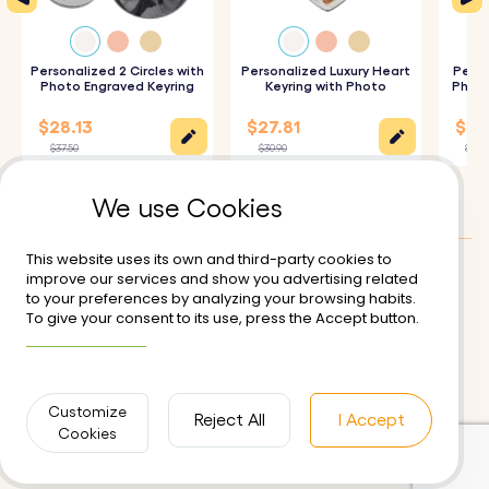
How It Works:
1. Enter the names of the children and the year you
became a mum to be engraved.
Personalized 2 Circles with
Personalized Luxury Heart
Perso
Photo Engraved Keyring
Keyring with Photo
Photo
2. Upload Your Photos: Choose and upload the photo
$28.13
$27.81
$25.
you wish to personalize the keyring with.
$37.50
$30.90
$27.9
3. Enter Your Text on the Back: Add the name, date, or
We use Cookies
message you want to be engraved on the back of the
keyring.
This website uses its own and third-party cookies to
4. Epoxy Glass Finish: We will expertly cover your photo
improve our services and show you advertising related
Customer reviews:
5/5
to your preferences by analyzing your browsing habits.
with a layer of epoxy glass, ensuring a high-quality,
To give your consent to its use, press the Accept button.
Delivery
Terms of Use
More information
glossy finish for durability.
Secure Payment
Returns and Refunds
Privacy Policy
Contact us
Specifications:
Customize
Reject All
I Accept
Cookies
Circle Locket Dimensions:
41 mm x 41mm
Ring Dimensions:
25 mm x 25 mm