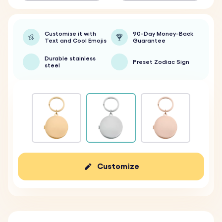
Customise it with
90-Day Money-Back
Text and Cool Emojis
Guarantee
Durable stainless
Preset Zodiac Sign
steel
Customize