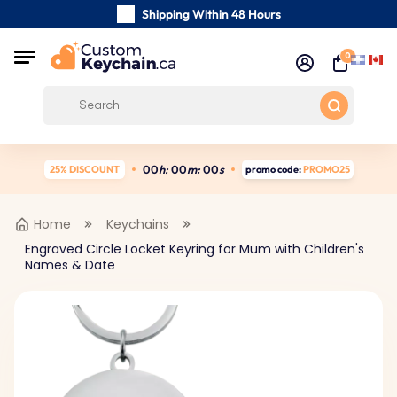
Shipping Within 48 Hours
Carefully Handmade Keyrings
0
Customer reviews:
5/5
Free Shipping from
0
0
h:
0
0
m:
0
0
s
25% DISCOUNT
promo code:
PROMO25
Home
Keychains
Engraved Circle Locket Keyring for Mum with Children's
Names & Date