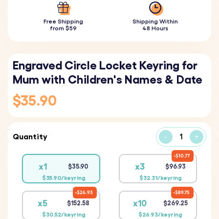
Free Shipping
Shipping Within
from $59
48 Hours
Engraved Circle Locket Keyring for
Mum with Children's Names & Date
$35.90
Quantity
-
+
$10.77
x1
x3
$35.90
$96.93
$35.90/keyring
$32.31/keyring
$26.93
$89.75
x5
x10
$152.58
$269.25
$30.52/keyring
$26.93/keyring