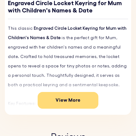
Engraved Circle Locket Keyring for Mum
with Children's Names & Date
This classic
Engraved Circle Locket Keyring for Mum with
Children's Names & Date
is the perfect gift for Mum,
engraved with her children's names and a meaningful
date. Crafted to hold treasured memories, the locket
opens to reveal a space for tiny photos or notes, adding
a personal touch. Thoughtfully designed, it serves as
both a practical keyring and a sentimental keepsake.
View More
Key Features:
♥
Preset design:
A beautiful preset design to be
personalized with the date you became a mum and your
children’s names.