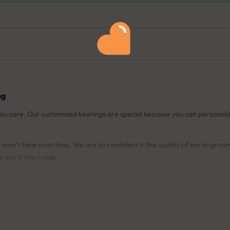
ng
you care. Our customized keyrings are special because you can persona
won’t fade over time. We are so confident in the quality of our engravi
he day it was made.
t your keyring will look like before you place your order. This ensures yo
ur engravings. If they ever fade or become damaged, we'll re-engrave 