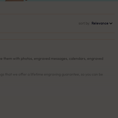
sort by:
Relevance
lize them with photos, engraved messages, calendars, engraved
ngs that we offer a lifetime engraving guarantee, so you can be
u’re completely satisfied with the design and details.
your keyring free of charge.