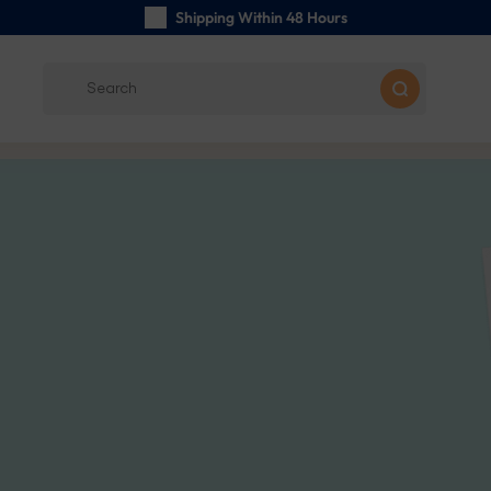
Shipping Within 48 Hours
Carefully Handmade Keyrings
Customer reviews:
5/5
Free Shipping from