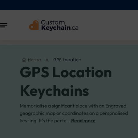
Home
GPS Location
GPS Location
Keychains
Memorialise a significant place with an Engraved
geographic map or coordinates on a personalised
keyring. It's the perfe...
Read more