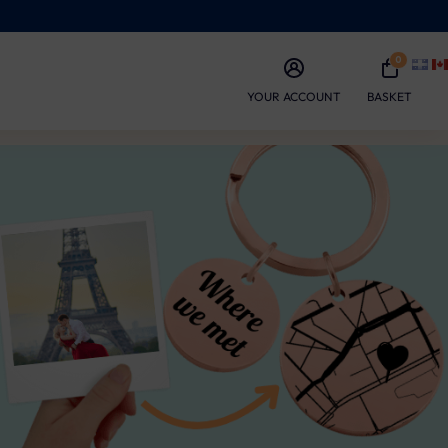
0
YOUR ACCOUNT
BASKET