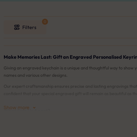
Filters
Make Memories Last: Gift an Engraved Personalised Keyri
Giving an engraved keychain is a unique and thoughtful way to show 
names and various other designs.
Our expert craftsmanship ensures precise and lasting engravings that 
confident that your special engraved gift will remain as beautiful as t
Show more
What Sets Us Apart?
♡
Live Preview
: Our live preview feature allows you to see exactly wha
♡
90-days Engraving Guarantee
: We offer a 90-days guarantee on o