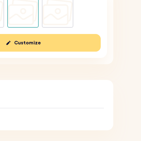
Customize