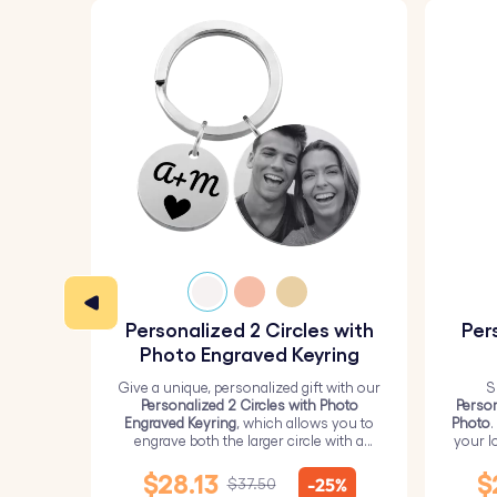
Personalized 2 Circles with
Per
Photo Engraved Keyring
Give a unique, personalized gift with our
S
Personalized 2 Circles with Photo
Person
Engraved Keyring
, which allows you to
Photo
.
engrave both the larger circle with a
your l
personalized picture and the smaller
circle with text.
$28.13
$
-25%
$37.50