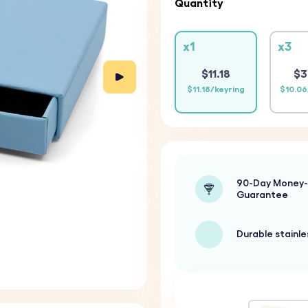
Quantity
x1
x3
$11.18
$3
$11.18/keyring
$10.06
90-Day Money
Guarantee
Durable stainle