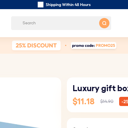
Shipping Within 48 Hours
Carefully Handmade Keyrings
Customer reviews:
0/5
Free Shipping from
25% DISCOUNT
promo code:
PROMO25
Luxury gift bo
$11.18
-2
$14.90