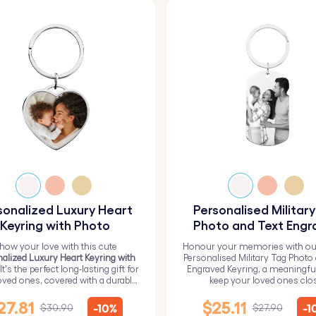
sonalized Luxury Heart
Personalised Militar
Keyring with Photo
Photo and Text Engr
Keyring
how your love with this cute
Honour your memories with ou
alized Luxury Heart Keyring with
Personalised Military Tag Photo
 It's the perfect long-lasting gift for
Engraved Keyring, a meaningfu
oved ones, covered with a durable
keep your loved ones clo
epoxy glass layer.
27.81
$25.11
-10%
-1
$30.90
$27.90