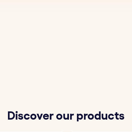
Discover our products