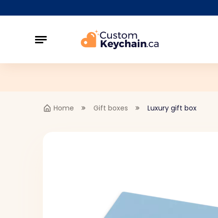
Home
Gift boxes
Luxury gift box