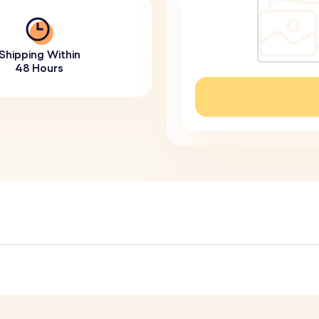
Shipping Within
48 Hours