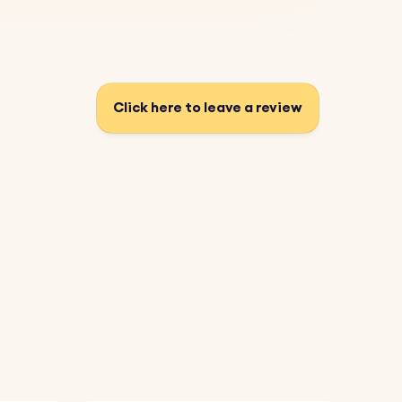
Click here to leave a review