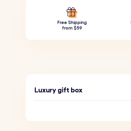
Free Shipping
from $59
Luxury gift box