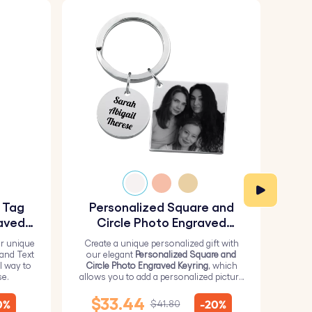
y Tag
Personalized Square and
Pe
aved
Circle Photo Engraved
Keyring
r unique
Create a unique personalized gift with
H
 and Text
our elegant
Personalized Square and
Perso
l way to
Circle Photo Engraved Keyring
, which
from 
se.
allows you to add a personalized picture
it wi
on the square and text on the circle.
me
$33.44
0%
-20%
$41.80