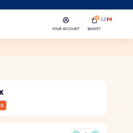
0
YOUR ACCOUNT
BASKET
x
5%