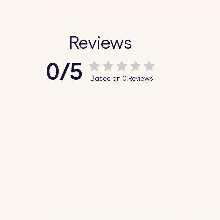
Reviews
0/5
Based on 0 Reviews