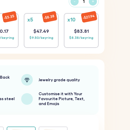
-
+
$27.94
$3.35
$8.38
x5
x10
0.17
$47.49
$83.81
/keyring
$9.50/keyring
$8.38/keyring
-Back
Jewelry grade quality
Customise it with Your
ss steel
Favourite Picture, Text,
and Emojis