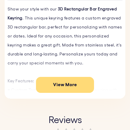
Show your style with our
3D Rectangular Bar Engraved
Keyring
. This unique keyring features a custom engraved
3D rectangular bar, perfect for personalizing with names
or dates. Ideal for any occasion, this personalized
keyring makes a great gift. Made from stainless steel, it's
durable and long-lasting. Personalize yours today and
carry your special moments with you.
Key Features:
View More
♥ Custom Text and Font:
Personalize your key ring with
your own words and choose from a variety of fonts.
♥ Select Emojis:
Choose from our fun emojis to make
your personalized keyring even more unique and
Reviews
personal.