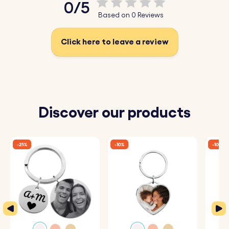
0/5
♥ Durable Stainless Steel:
Made from high-quality
Based on 0 Reviews
stainless steel, perfect for a long-lasting gift.
Click here to leave a review
How It Works:
1. Enter Your Text:
Add the words you want to be
engraved.
2. Choose Font and Emojis:
Select your preferred font
Discover our products
and any emojis to include.
3. Engraved with Care:
Your keyrings will be precisely
-25%
-10%
-10%
engraved with your chosen details.
Specifications:
Rectangle Bar dimensions:
45 mm x 6 mm
Ring dimensions:
25 mm x 25 mm