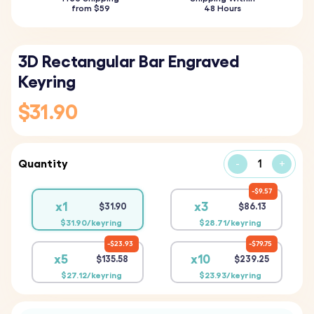
from $59
48 Hours
3D Rectangular Bar Engraved
Keyring
$31.90
Quantity
-
+
$9.57
x1
x3
$31.90
$86.13
$31.90/keyring
$28.71/keyring
$23.93
$79.75
x5
x10
$135.58
$239.25
$27.12/keyring
$23.93/keyring