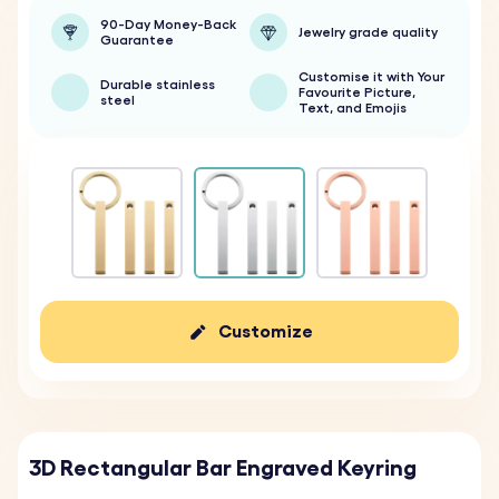
90-Day Money-Back
Jewelry grade quality
Guarantee
Customise it with Your
Durable stainless
Favourite Picture,
steel
Text, and Emojis
Customize
3D Rectangular Bar Engraved Keyring