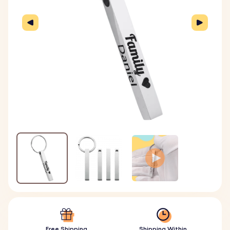
Free Shipping
Shipping Within