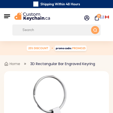
Shipping Within 48 Hours
Carefully Handmade Keyrings
0
Customer reviews:
0/5
Free Shipping from
25% DISCOUNT
promo code:
PROMO25
Home
3D Rectangular Bar Engraved Keyring