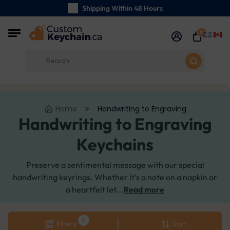
Shipping Within 48 Hours
Carefully Handmade Keyrings
0
Customer reviews:
0/5
Free Shipping from
Home
Handwriting to Engraving
Handwriting to Engraving
Keychains
Preserve a sentimental message with our special
handwriting keyrings. Whether it's a note on a napkin or
a heartfelt let...
Read more
Filters
Sort