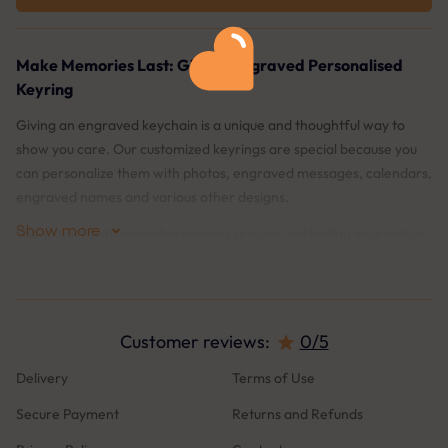
Make Memories Last: Gift an Engraved Personalised
Keyring
Giving an engraved keychain is a unique and thoughtful way to
show you care. Our customized keyrings are special because you
can personalize them with photos, engraved messages, calendars,
engraved names and various other designs.
Show more
Our expert craftsmanship ensures precise and lasting engravings
that won’t fade over time. We are so confident in the quality of our
engravings that we offer a lifetime engraving guarantee, so you
can be confident that your special engraved gift will remain as
beautiful as the day it was made.
Customer reviews:
0/5
Delivery
Terms of Use
What Sets Us Apart?
Secure Payment
Returns and Refunds
♡
Live Preview
: Our live preview feature allows you to see exactly
what your keyring will look like before you place your order. This